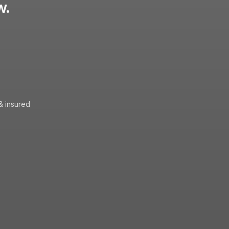
w.
& insured