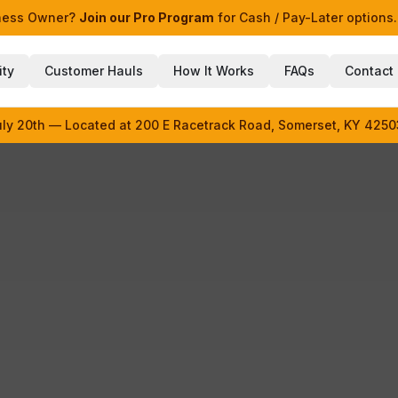
iness Owner?
Join our Pro Program
for Cash / Pay-Later options.
ity
Customer Hauls
How It Works
FAQs
Contact
uly 20th — Located at 200 E Racetrack Road, Somerset, KY 4250