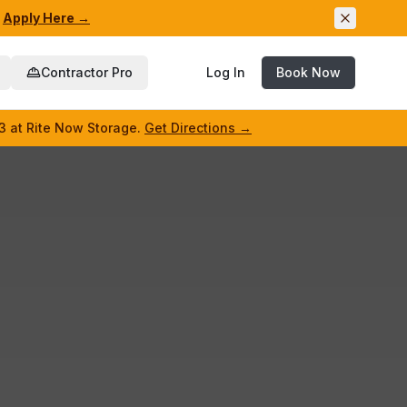
Apply Here →
Contractor Pro
Log In
Book Now
3 at Rite Now Storage.
Get Directions →