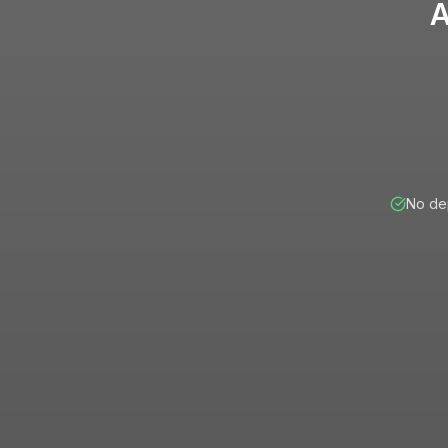
A
No dep