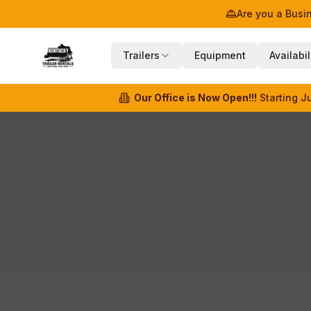
Are you a Bus
Trailers
Equipment
Availabil
Our Office is Now Open!!!
Starting J