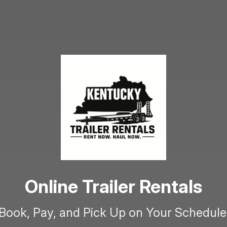
Online Trailer Rentals
Book, Pay, and Pick Up on Your Schedule