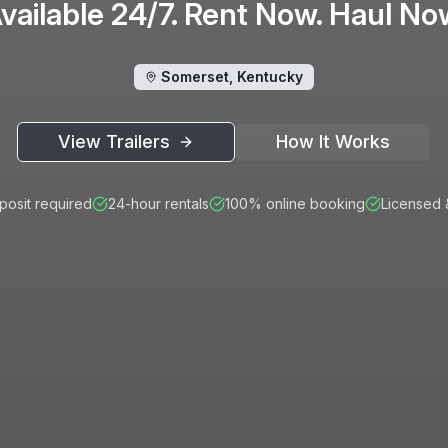
vailable 24/7. Rent Now. Haul No
Somerset, Kentucky
View Trailers
How It Works
osit required
24-hour rentals
100% online booking
Licensed 